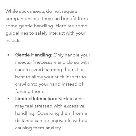
While stick insects do not require 
companionship, they can benefit from 
some gentle handling. Here are some 
guidelines to safely interact with your 
insects:
Gentle Handling:
 Only handle your 
insects if necessary and do so with 
care to avoid harming them. It is 
best to allow your stick insects to 
crawl onto your hand instead of 
forcing them.
Limited Interaction:
 Stick insects 
may feel stressed with excessive 
handling. Observing them from a 
distance can be enjoyable without 
causing them anxiety.