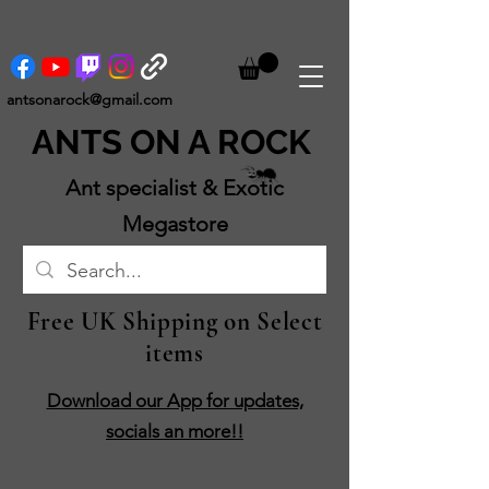
antsonarock@gmail.com
ANTS ON A ROCK
Ant specialist & Exotic
Megastore
Free UK Shipping on Select
items
Download our App for updates,
socials an more!!