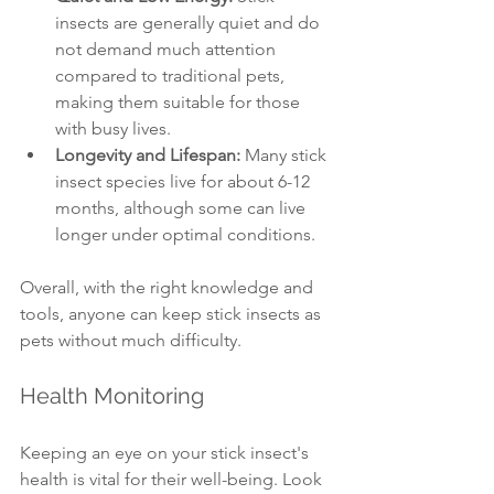
insects are generally quiet and do 
not demand much attention 
compared to traditional pets, 
making them suitable for those 
with busy lives.
Longevity and Lifespan:
 Many stick 
insect species live for about 6-12 
months, although some can live 
longer under optimal conditions.
Overall, with the right knowledge and 
tools, anyone can keep stick insects as 
pets without much difficulty.
Health Monitoring
Keeping an eye on your stick insect's 
health is vital for their well-being. Look 