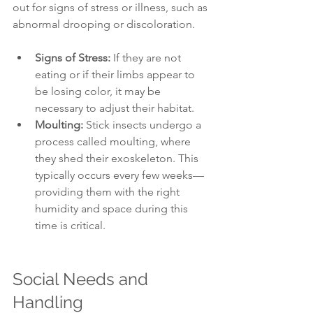
out for signs of stress or illness, such as 
abnormal drooping or discoloration. 
Signs of Stress:
 If they are not 
eating or if their limbs appear to 
be losing color, it may be 
necessary to adjust their habitat.
Moulting:
 Stick insects undergo a 
process called moulting, where 
they shed their exoskeleton. This 
typically occurs every few weeks—
providing them with the right 
humidity and space during this 
time is critical.
Social Needs and 
Handling