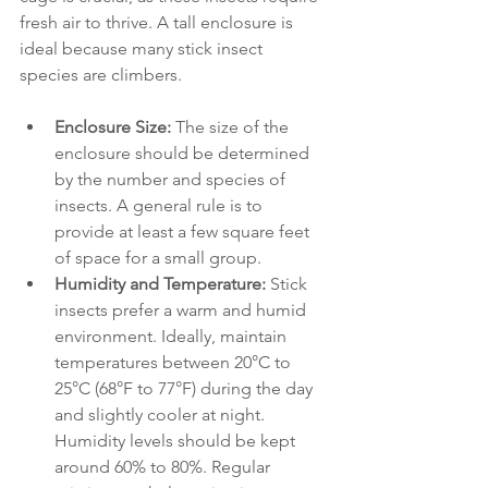
fresh air to thrive. A tall enclosure is 
ideal because many stick insect 
species are climbers. 
Enclosure Size:
 The size of the 
enclosure should be determined 
by the number and species of 
insects. A general rule is to 
provide at least a few square feet 
of space for a small group.
Humidity and Temperature:
 Stick 
insects prefer a warm and humid 
environment. Ideally, maintain 
temperatures between 20°C to 
25°C (68°F to 77°F) during the day 
and slightly cooler at night. 
Humidity levels should be kept 
around 60% to 80%. Regular 