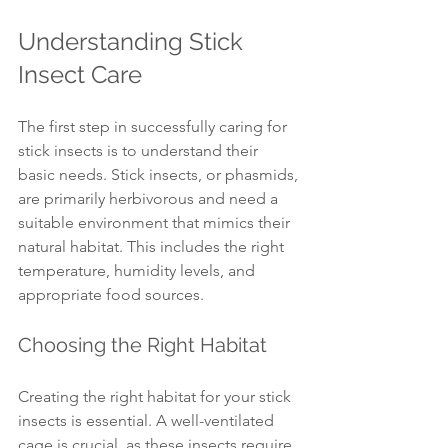
Understanding Stick 
Insect Care
The first step in successfully caring for 
stick insects is to understand their 
basic needs. Stick insects, or phasmids, 
are primarily herbivorous and need a 
suitable environment that mimics their 
natural habitat. This includes the right 
temperature, humidity levels, and 
appropriate food sources.
Choosing the Right Habitat
Creating the right habitat for your stick 
insects is essential. A well-ventilated 
cage is crucial, as these insects require 