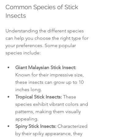
Common Species of Stick 
Insects
Understanding the different species 
can help you choose the right type for 
your preferences. Some popular 
species include:
Giant Malaysian Stick Insect:
Known for their impressive size, 
these insects can grow up to 10 
inches long.
Tropical Stick Insects:
 These 
species exhibit vibrant colors and 
patterns, making them visually 
appealing.
Spiny Stick Insects:
 Characterized 
by their spiky appearance, they 