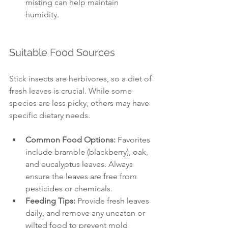
misting can help maintain 
humidity.
Suitable Food Sources
Stick insects are herbivores, so a diet of 
fresh leaves is crucial. While some 
species are less picky, others may have 
specific dietary needs. 
Common Food Options:
 Favorites 
include bramble (blackberry), oak, 
and eucalyptus leaves. Always 
ensure the leaves are free from 
pesticides or chemicals.
Feeding Tips:
 Provide fresh leaves 
daily, and remove any uneaten or 
wilted food to prevent mold 