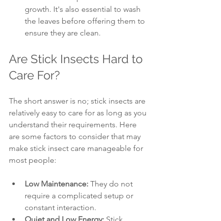
growth. It's also essential to wash 
the leaves before offering them to 
ensure they are clean.
Are Stick Insects Hard to 
Care For?
The short answer is no; stick insects are 
relatively easy to care for as long as you 
understand their requirements. Here 
are some factors to consider that may 
make stick insect care manageable for 
most people:
Low Maintenance:
 They do not 
require a complicated setup or 
constant interaction.
Quiet and Low Energy:
 Stick 