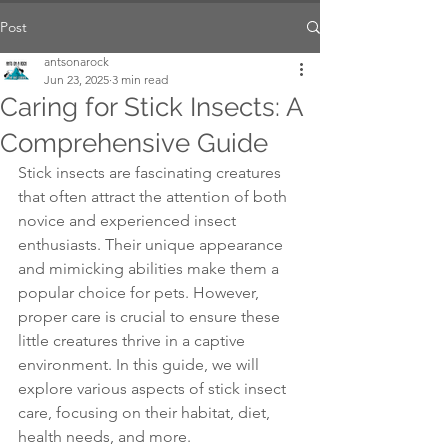
Post
antsonarock
Jun 23, 2025
3 min read
Caring for Stick Insects: A
Comprehensive Guide
Stick insects are fascinating creatures 
that often attract the attention of both 
novice and experienced insect 
enthusiasts. Their unique appearance 
and mimicking abilities make them a 
popular choice for pets. However, 
proper care is crucial to ensure these 
little creatures thrive in a captive 
environment. In this guide, we will 
explore various aspects of stick insect 
care, focusing on their habitat, diet, 
health needs, and more.