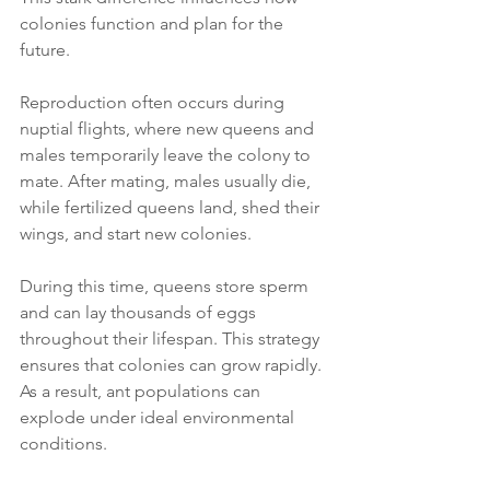
colonies function and plan for the 
future.
Reproduction often occurs during 
nuptial flights, where new queens and 
males temporarily leave the colony to 
mate. After mating, males usually die, 
while fertilized queens land, shed their 
wings, and start new colonies.
During this time, queens store sperm 
and can lay thousands of eggs 
throughout their lifespan. This strategy 
ensures that colonies can grow rapidly. 
As a result, ant populations can 
explode under ideal environmental 
conditions.