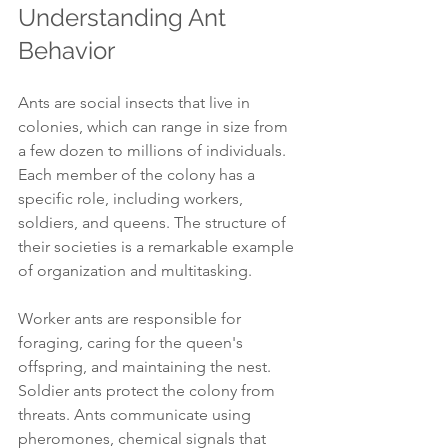
Understanding Ant 
Behavior
Ants are social insects that live in 
colonies, which can range in size from 
a few dozen to millions of individuals. 
Each member of the colony has a 
specific role, including workers, 
soldiers, and queens. The structure of 
their societies is a remarkable example 
of organization and multitasking.
Worker ants are responsible for 
foraging, caring for the queen's 
offspring, and maintaining the nest. 
Soldier ants protect the colony from 
threats. Ants communicate using 
pheromones, chemical signals that 