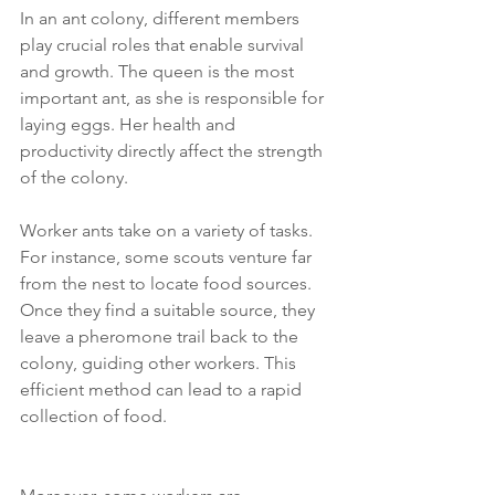
In an ant colony, different members 
play crucial roles that enable survival 
and growth. The queen is the most 
important ant, as she is responsible for 
laying eggs. Her health and 
productivity directly affect the strength 
of the colony.
Worker ants take on a variety of tasks. 
For instance, some scouts venture far 
from the nest to locate food sources. 
Once they find a suitable source, they 
leave a pheromone trail back to the 
colony, guiding other workers. This 
efficient method can lead to a rapid 
collection of food.