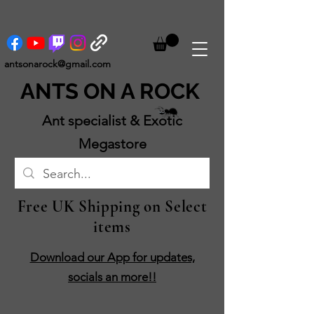
antsonarock@gmail.com
ANTS ON A ROCK
Ant specialist & Exotic
Megastore
Free UK Shipping on Select
items
Download our App for updates,
socials an more!!