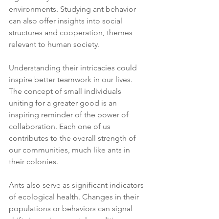
environments. Studying ant behavior 
can also offer insights into social 
structures and cooperation, themes 
relevant to human society.
Understanding their intricacies could 
inspire better teamwork in our lives. 
The concept of small individuals 
uniting for a greater good is an 
inspiring reminder of the power of 
collaboration. Each one of us 
contributes to the overall strength of 
our communities, much like ants in 
their colonies.
Ants also serve as significant indicators 
of ecological health. Changes in their 
populations or behaviors can signal 