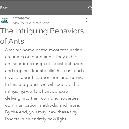
Post
antsonarock
May 26, 2025
5 min read
The Intriguing Behaviors
of Ants
Ants are some of the most fascinating 
creatures on our planet. They exhibit 
an incredible range of social behaviors 
and organizational skills that can teach 
us a lot about cooperation and survival. 
In this blog post, we will explore the 
intriguing world of ant behavior, 
delving into their complex societies, 
communication methods, and more. 
By the end, you may view these tiny 
insects in an entirely new light.