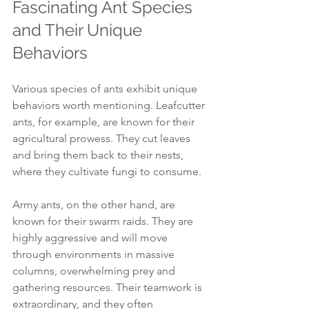
Fascinating Ant Species 
and Their Unique 
Behaviors
Various species of ants exhibit unique 
behaviors worth mentioning. Leafcutter 
ants, for example, are known for their 
agricultural prowess. They cut leaves 
and bring them back to their nests, 
where they cultivate fungi to consume.
Army ants, on the other hand, are 
known for their swarm raids. They are 
highly aggressive and will move 
through environments in massive 
columns, overwhelming prey and 
gathering resources. Their teamwork is 
extraordinary, and they often 