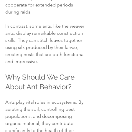
cooperate for extended periods 
during raids.
In contrast, some ants, like the weaver 
ants, display remarkable construction 
skills. They can stitch leaves together 
using silk produced by their larvae, 
creating nests that are both functional 
and impressive.
Why Should We Care 
About Ant Behavior?
Ants play vital roles in ecosystems. By 
aerating the soil, controlling pest 
populations, and decomposing 
organic material, they contribute 
significantly to the health of their 