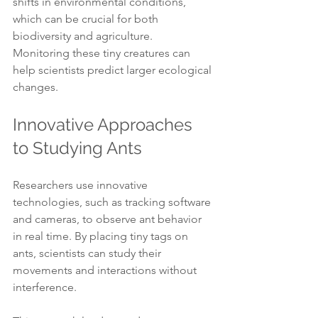
shifts in environmental conditions, 
which can be crucial for both 
biodiversity and agriculture. 
Monitoring these tiny creatures can 
help scientists predict larger ecological 
changes.
Innovative Approaches 
to Studying Ants
Researchers use innovative 
technologies, such as tracking software 
and cameras, to observe ant behavior 
in real time. By placing tiny tags on 
ants, scientists can study their 
movements and interactions without 
interference.