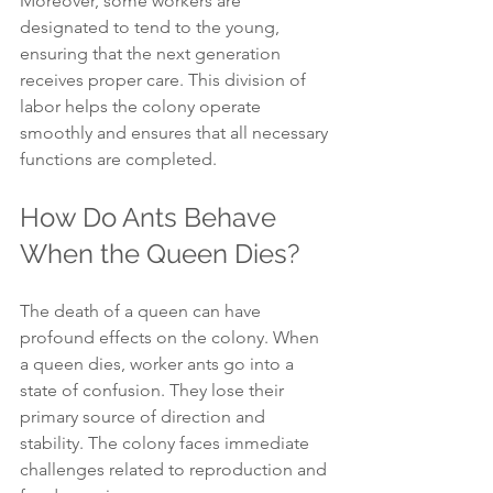
Moreover, some workers are 
designated to tend to the young, 
ensuring that the next generation 
receives proper care. This division of 
labor helps the colony operate 
smoothly and ensures that all necessary 
functions are completed.
How Do Ants Behave 
When the Queen Dies?
The death of a queen can have 
profound effects on the colony. When 
a queen dies, worker ants go into a 
state of confusion. They lose their 
primary source of direction and 
stability. The colony faces immediate 
challenges related to reproduction and 