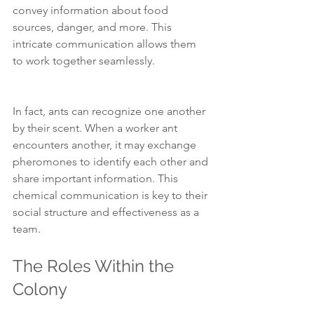
convey information about food 
sources, danger, and more. This 
intricate communication allows them 
to work together seamlessly.
In fact, ants can recognize one another 
by their scent. When a worker ant 
encounters another, it may exchange 
pheromones to identify each other and 
share important information. This 
chemical communication is key to their 
social structure and effectiveness as a 
team.
The Roles Within the 
Colony