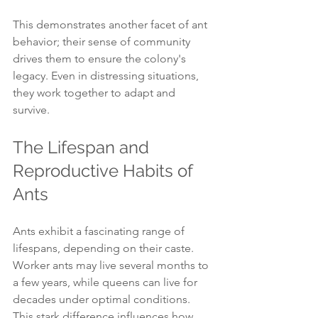
This demonstrates another facet of ant 
behavior; their sense of community 
drives them to ensure the colony's 
legacy. Even in distressing situations, 
they work together to adapt and 
survive. 
The Lifespan and 
Reproductive Habits of 
Ants
Ants exhibit a fascinating range of 
lifespans, depending on their caste. 
Worker ants may live several months to 
a few years, while queens can live for 
decades under optimal conditions. 
This stark difference influences how 