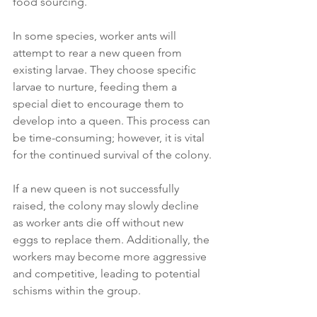
food sourcing.
In some species, worker ants will 
attempt to rear a new queen from 
existing larvae. They choose specific 
larvae to nurture, feeding them a 
special diet to encourage them to 
develop into a queen. This process can 
be time-consuming; however, it is vital 
for the continued survival of the colony.
If a new queen is not successfully 
raised, the colony may slowly decline 
as worker ants die off without new 
eggs to replace them. Additionally, the 
workers may become more aggressive 
and competitive, leading to potential 
schisms within the group.