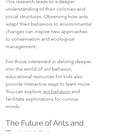
This research leads to a deeper 
understanding of their colonies and 
social structures. Observing how ants 
adapt their behaviors to environmental 
changes can inspire new approaches 
to conservation and ecological 
management.
For those interested in delving deeper 
into the world of ant behavior, 
educational resources for kids also 
provide interactive ways to learn more. 
You can explore 
ant behavior
 and 
facilitate explorations for curious 
minds.
The Future of Ants and 
Their Habitats