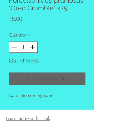
Porcellionides pruinosus
"Oreo Crumble" x25
Price
£8.00
Quantity
*
Out of Stock
Notify When Available
Care info coming soon
Learn more via this Link