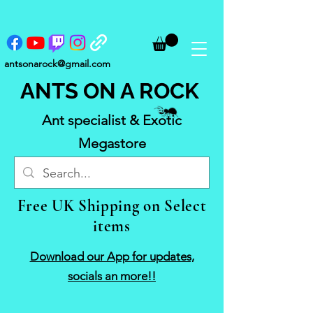
antsonarock@gmail.com
ANTS ON A ROCK
Ant specialist & Exotic
Megastore
Free UK Shipping on Select
items
Download our App for updates,
socials an more!!