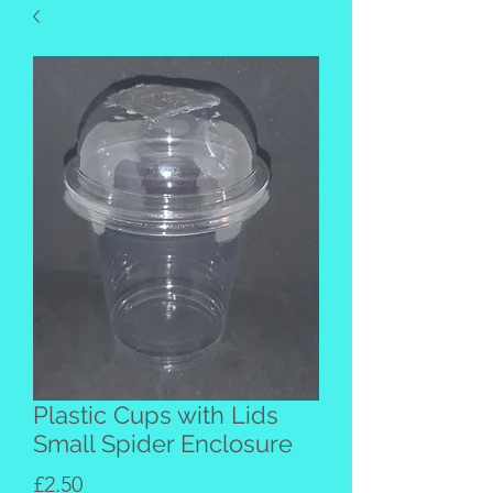
Plastic Cups with Lids
Small Spider Enclosure
Price
£2.50