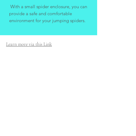
With a small spider enclosure, you can
provide a safe and comfortable
environment for your jumping spiders.
Learn more via this Link