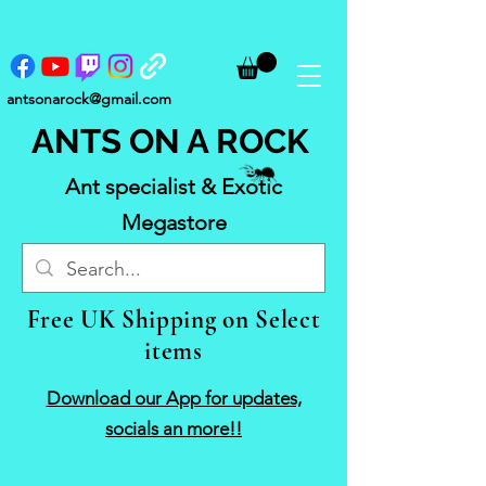
antsonarock@gmail.com
ANTS ON A ROCK
Ant specialist & Exotic
Megastore
Free UK Shipping on Select
items
Download our App for updates,
socials an more!!