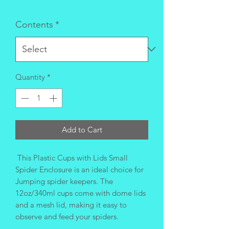
Contents
*
Quantity
*
Add to Cart
This Plastic Cups with Lids Small
Spider Enclosure is an ideal choice for
Jumping spider keepers. The
12oz/340ml cups come with dome lids
and a mesh lid, making it easy to
observe and feed your spiders.