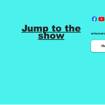
Jump to the
show
antsonar
H