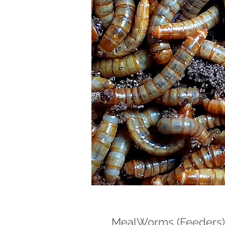
MealWorms (Feeders)