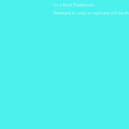
on a Rock Trademark.
Attempts
to copy or replicate will be ch