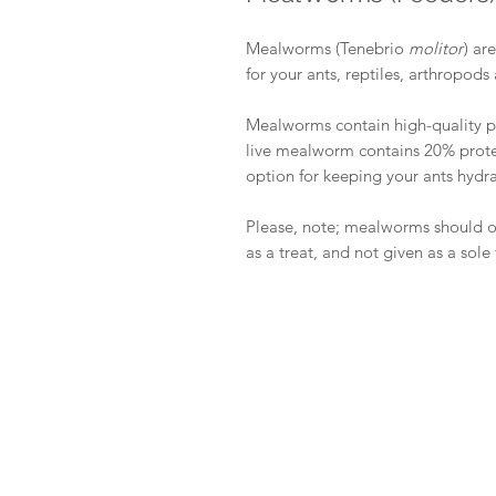
Mealworms (Tenebrio
molitor
) ar
for your ants, reptiles, arthropo
Mealworms contain high-quality pr
live mealworm contains 20% protei
option for keeping your ants hydr
Please, note; mealworms should 
as a treat, and not given as a sole