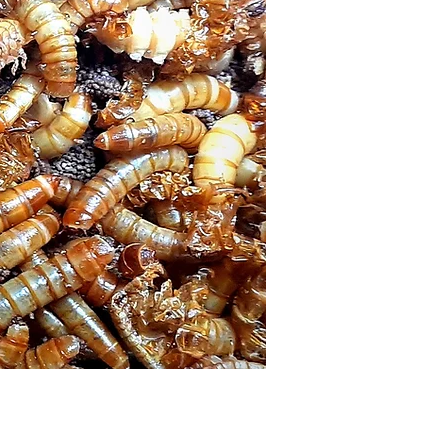
Price