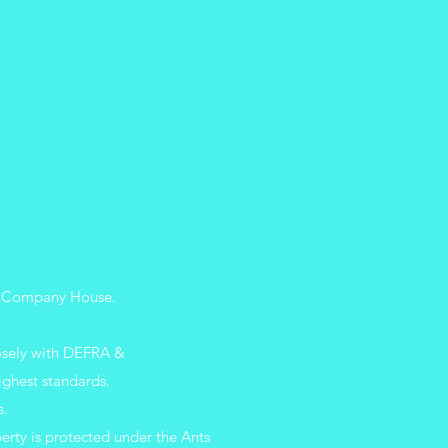
 UK Company
House.
losely with DEFRA &
ighest standards.
s.
erty is protected under the Ants