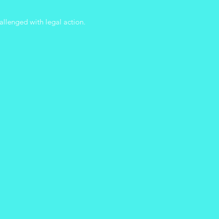
allenged with legal action.