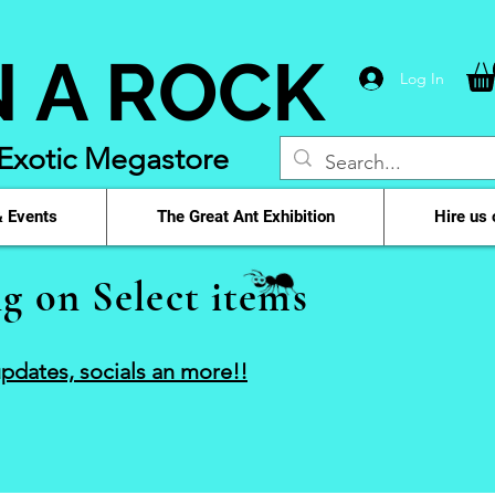
N A ROCK
Log In
 Exotic Megastore
 Events
The Great Ant Exhibition
Hire us 
g on Select items
pdates, socials an more!!