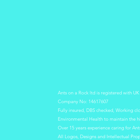
Ants on a Rock ltd is registered with
Company No: 14617607
Fully insured, DBS checked, Working c
Environmental Health to maintain the h
Over 15 years experience caring for Ant
All Logos, Designs and Intellectual Prop