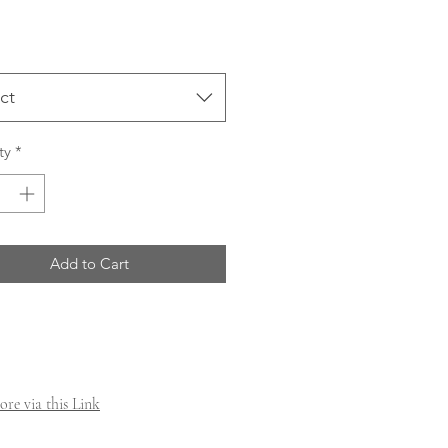
ct
ty
*
Add to Cart
re via this Link