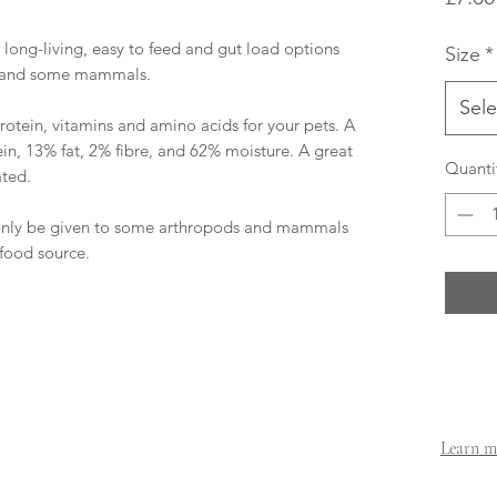
e long-living, easy to feed and gut load options
Size
*
ds and some mammals.
Sele
otein, vitamins and amino acids for your pets. A
n, 13% fat, 2% fibre, and 62% moisture. A great
Quanti
ated.
only be given to some arthropods and mammals
 food source.
Learn mo