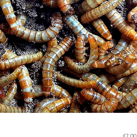
£7.00