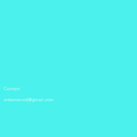
Contact
antsonarock@gmail.com