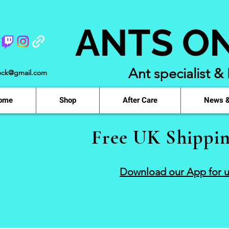
ANTS O
Ant specialist &
ock@gmail.com
ome
Shop
After Care
News &
Free UK Shippin
Download our App for u