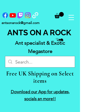
antsonarock@gmail.com
ANTS ON A ROCK
Ant specialist & Exotic
Megastore
Free UK Shipping on Select
items
Download our App for updates,
socials an more!!