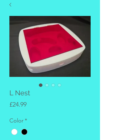
L Nest
Price
£24.99
Color
*