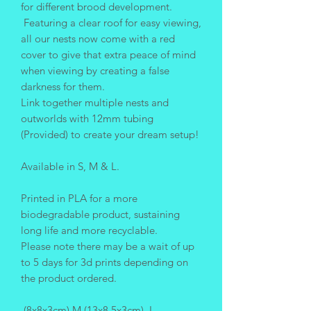
for different brood development.
Featuring a clear roof for easy viewing,
all our nests now come with a red
cover to give that extra peace of mind
when viewing by creating a false
darkness for them.
Link together multiple nests and
outworlds with 12mm tubing
(Provided) to create your dream setup!
Available in S, M & L.
Printed in PLA for a more
biodegradable product, sustaining
long life and more recyclable.
Please note there may be a wait of up
to 5 days for 3d prints depending on
the product ordered.
(8x8x3cm) M (13x8.5x3cm) L