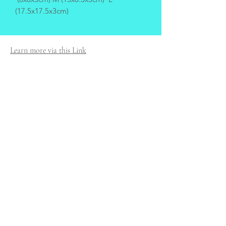
(17.5x17.5x3cm)
Learn more via this Link