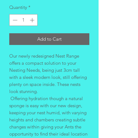
Quantity
*
Add to Cart
Our newly redesigned Nest Range
offers a compact solution to your
Nesting Needs, being just 3cm tall
with a sleek modern look, still offering
plenty on space inside. These nests
look stunning.
Offering hydration though a natural
sponge is easy with our new design,
keeping your nest humid, with varying
heights and chambers creating subtle
changes within giving your Ants the
opportunity to find their ideal location