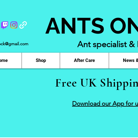
ANTS O
Ant specialist &
ock@gmail.com
ome
Shop
After Care
News &
Free UK Shippin
Download our App for u