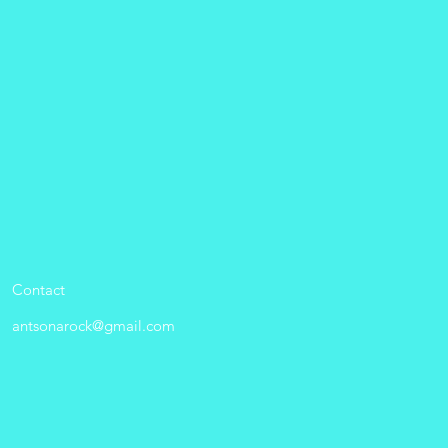
Contact
antsonarock@gmail.com