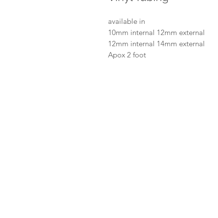
available in
10mm internal 12mm external
12mm internal 14mm external
Apox 2 foot