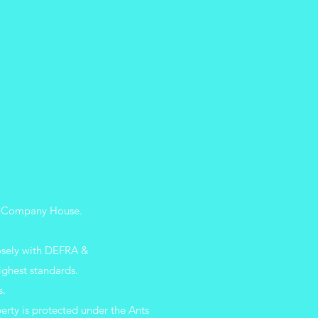
 UK Company
House.
losely with DEFRA &
ighest standards.
s.
erty is protected under the Ants