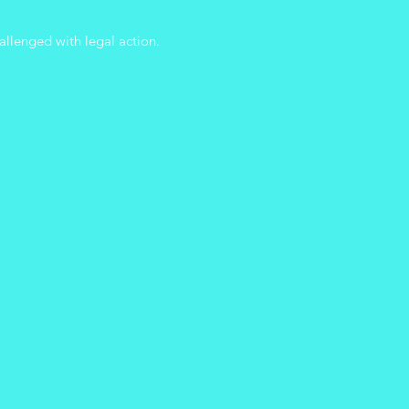
allenged with legal action.