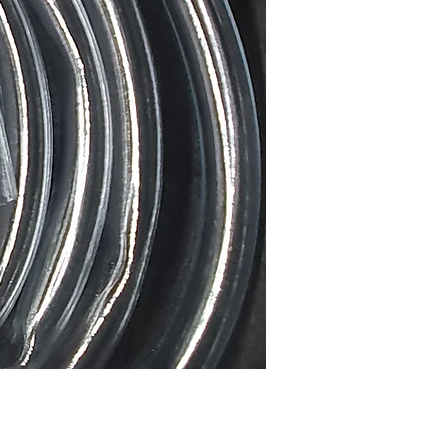
Price