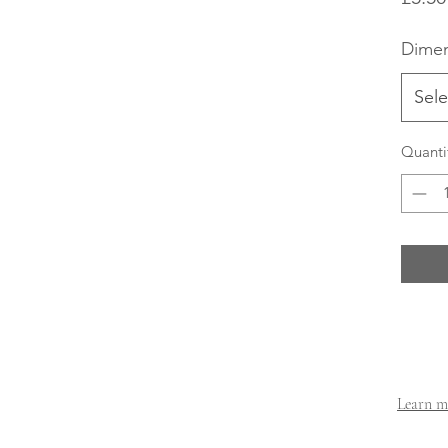
Dimen
Sele
Quanti
Learn mo