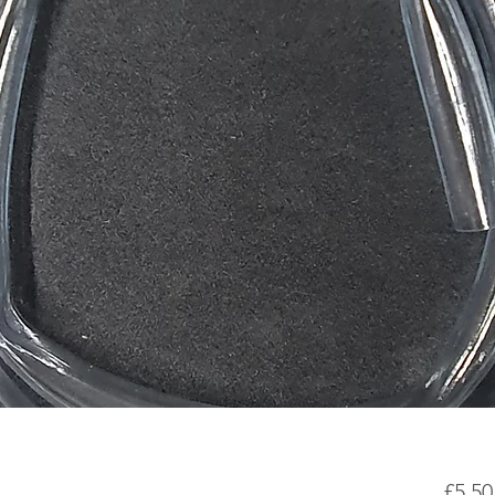
£5.50