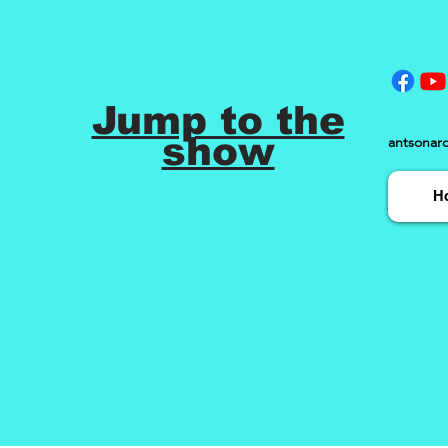
Jump to the
show
antsonar
H