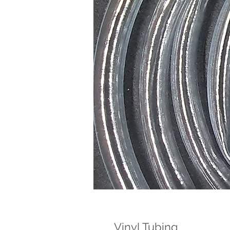
Vinyl Tubing