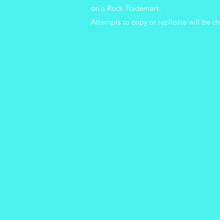
on a Rock Trademark.
Attempts
to copy or replicate will be ch