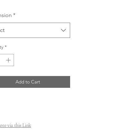
sion
*
ct
ty
*
Add to Cart
re via this Link