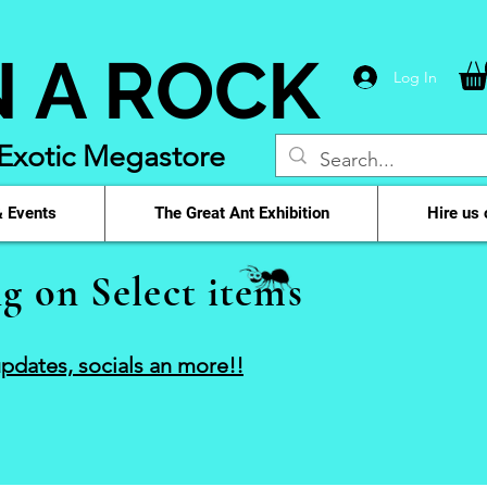
N A ROCK
Log In
 Exotic Megastore
 Events
The Great Ant Exhibition
Hire us 
g on Select items
pdates, socials an more!!