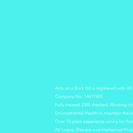
Ants on a Rock ltd is registered with
Company No: 14617607
Fully insured, DBS checked, Working c
Environmental Health to maintain the h
Over 15 years experience caring for Ant
All Logos, Designs and Intellectual Prop