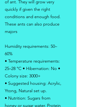
of ant. They will grow very
quickly if given the right
conditions and enough food.
These ants can also produce
majors
Humidity requirements: 50–
60%
• Temperature requirements:
25–28 °C • Hibernation: No •
Colony size: 3000+
• Suggested housing: Acrylic,
Ytong, Natural set up.
• Nutrition: Sugars from
honey or sugar water. Protein