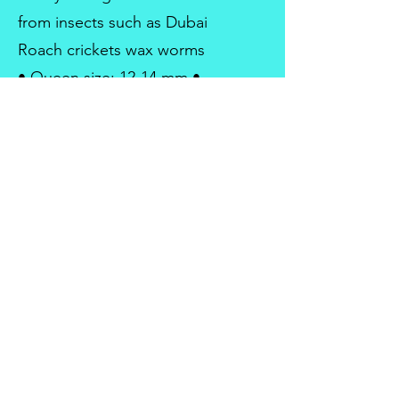
from insects such as Dubai
Roach crickets wax worms
• Queen size: 12-14 mm •
Worker size: 5-7 mm • Major
size: 7-9 mm •
Monogyne/polygyne:
Polygyne
antsonarock@gmail.com
Ants on a Rock ltd is registered with UK
Company
House.
Company No:
14617607