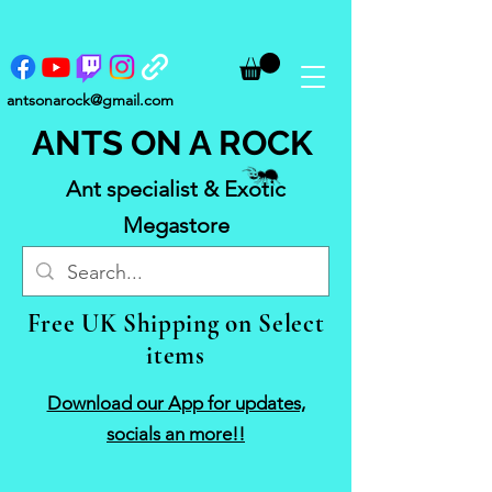
antsonarock@gmail.com
ANTS ON A ROCK
Ant specialist & Exotic
Megastore
Free UK Shipping on Select
items
Download our App for updates,
socials an more!!