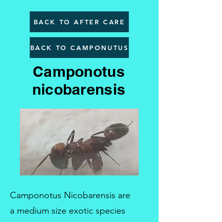
BACK TO AFTER CARE
BACK TO CAMPONUTUS
Camponotus
nicobarensis
Camponotus Nicobarensis are
a medium size exotic species